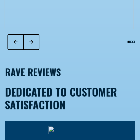
RAVE REVIEWS
DEDICATED TO CUSTOMER
SATISFACTION