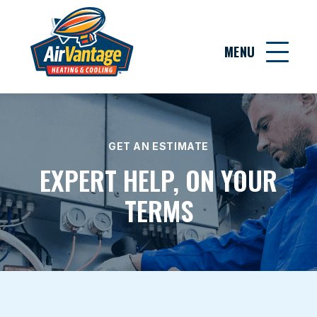
MENU
GET AN ESTIMATE
EXPERT HELP, ON YOUR
TERMS