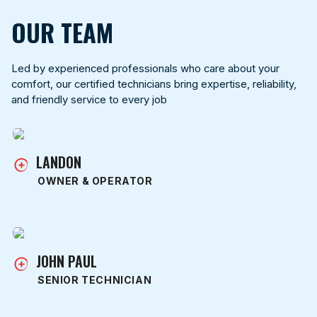
OUR TEAM
Led by experienced professionals who care about your
comfort, our certified technicians bring expertise, reliability,
and friendly service to every job
LANDON
OWNER & OPERATOR
JOHN PAUL
SENIOR TECHNICIAN