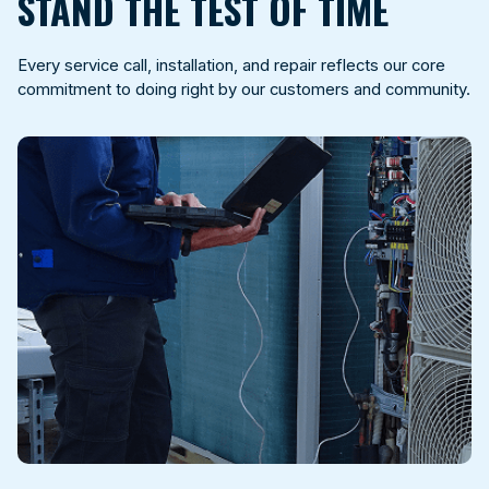
STAND THE TEST OF TIME
Every service call, installation, and repair reflects our core
commitment to doing right by our customers and community.