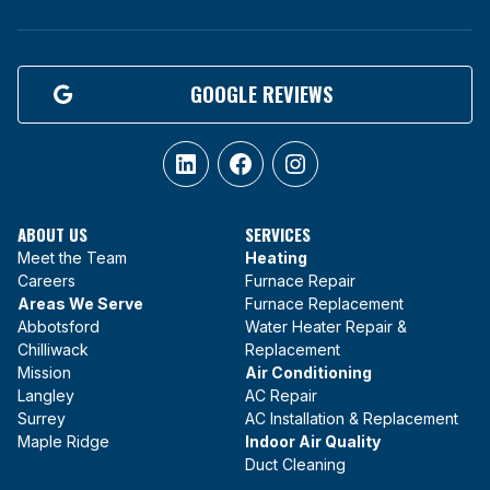
GOOGLE REVIEWS
LinkedIn
Facebook
Instagram
ABOUT US
SERVICES
Meet the Team
Heating
Careers
Furnace Repair
Areas We Serve
Furnace Replacement
Abbotsford
Water Heater Repair &
Chilliwack
Replacement
Mission
Air Conditioning
Langley
AC Repair
Surrey
AC Installation & Replacement
Maple Ridge
Indoor Air Quality
Duct Cleaning