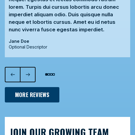
lorem. Turpis dui cursus lobortis arcu donec
imperdiet aliquam odio. Duis quisque nulla
neque et lobortis cursus. Amet eu id netus
nunc viverra fusce egestas imperdiet.
Jane Doe
Optional Descriptor
MORE REVIEWS
JOIN OUR GROWING TEAM