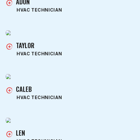
ADON
HVAC TECHNICIAN
TAYLOR
HVAC TECHNICIAN
CALEB
HVAC TECHNICIAN
LEN