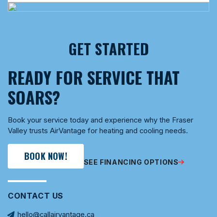
GET STARTED
READY FOR SERVICE THAT
SOARS?
Book your service today and experience why the Fraser
Valley trusts AirVantage for heating and cooling needs.
BOOK NOW!
SEE FINANCING OPTIONS
CONTACT US
hello@callairvantage.ca