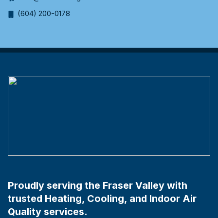
(604) 200-0178
Proudly serving the Fraser Valley with
trusted Heating, Cooling, and Indoor Air
Quality services.