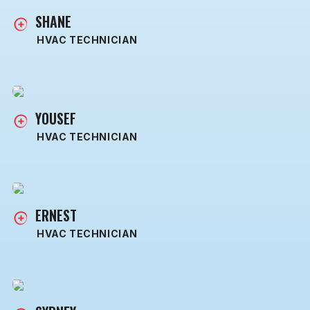
SHANE
HVAC TECHNICIAN
YOUSEF
HVAC TECHNICIAN
ERNEST
HVAC TECHNICIAN