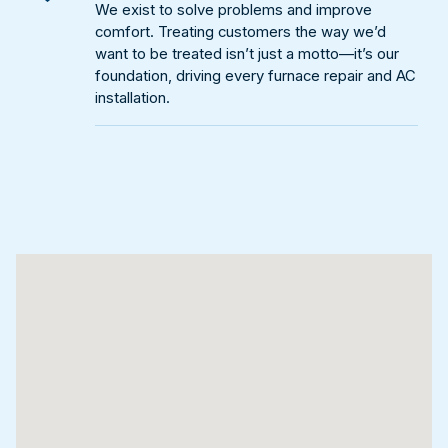
We exist to solve problems and improve
comfort. Treating customers the way we’d
want to be treated isn’t just a motto—it’s our
foundation, driving every furnace repair and AC
installation.