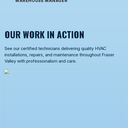
WAREHOUSE MANAGER
OUR WORK IN ACTION
See our certified technicians delivering quality HVAC
installations, repairs, and maintenance throughout Fraser
Valley with professionalism and care.