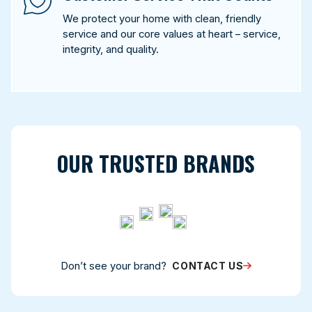
We protect your home with clean, friendly
service and our core values at heart – service,
integrity, and quality.
OUR TRUSTED BRANDS
Don’t see your brand?
CONTACT US