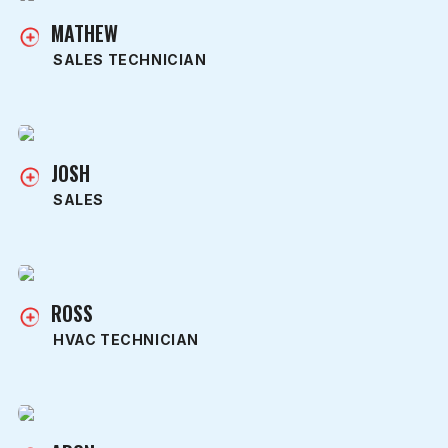
MATHEW
SALES TECHNICIAN
JOSH
SALES
ROSS
HVAC TECHNICIAN