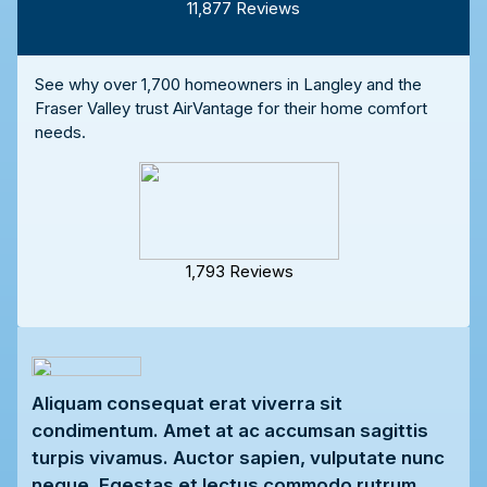
11,877 Reviews
See why over 1,700 homeowners in Langley and the
Fraser Valley trust AirVantage for their home comfort
needs.
1,793 Reviews
Aliquam consequat erat viverra sit
condimentum. Amet at ac accumsan sagittis
turpis vivamus. Auctor sapien, vulputate nunc
neque. Egestas et lectus commodo rutrum