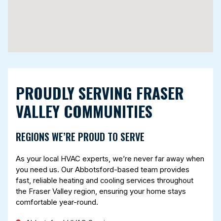
PROUDLY SERVING FRASER
VALLEY COMMUNITIES
REGIONS WE’RE PROUD TO SERVE
As your local HVAC experts, we’re never far away when
you need us. Our Abbotsford-based team provides
fast, reliable heating and cooling services throughout
the Fraser Valley region, ensuring your home stays
comfortable year-round.