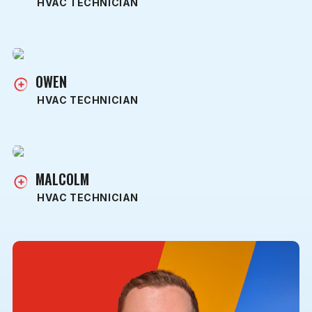
HVAC TECHNICIAN
OWEN
HVAC TECHNICIAN
MALCOLM
HVAC TECHNICIAN