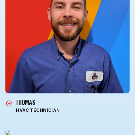
THOMAS
HVAC TECHNICIAN