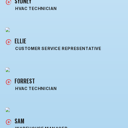
SYDNEY
HVAC TECHNICIAN
ELLIE
CUSTOMER SERVICE REPRESENTATIVE
FORREST
HVAC TECHNICIAN
SAM