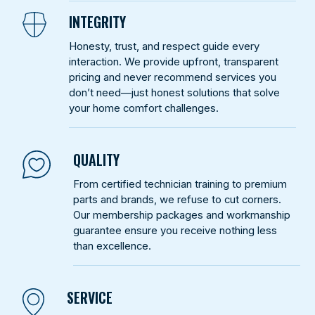
INTEGRITY
Honesty, trust, and respect guide every
interaction. We provide upfront, transparent
pricing and never recommend services you
don’t need—just honest solutions that solve
your home comfort challenges.
QUALITY
From certified technician training to premium
parts and brands, we refuse to cut corners.
Our membership packages and workmanship
guarantee ensure you receive nothing less
than excellence.
SERVICE