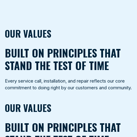
OUR VALUES
BUILT ON PRINCIPLES THAT
STAND THE TEST OF TIME
Every service call, installation, and repair reflects our core
commitment to doing right by our customers and community.
OUR VALUES
BUILT ON PRINCIPLES THAT