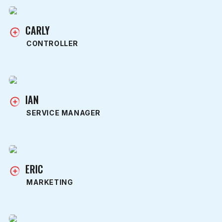
CARLY
CONTROLLER
IAN
SERVICE MANAGER
ERIC
MARKETING