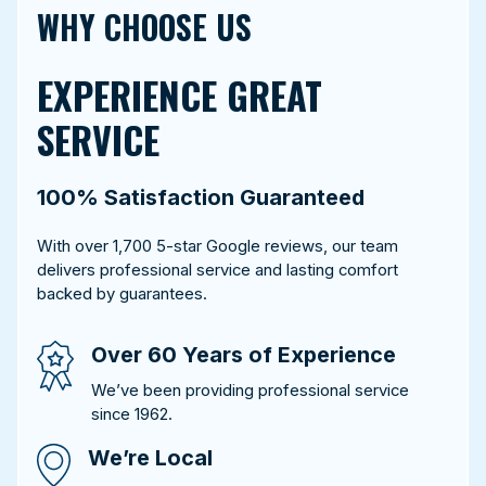
WHY CHOOSE US
EXPERIENCE GREAT
SERVICE
100% Satisfaction Guaranteed
With over 1,700 5-star Google reviews, our team
delivers professional service and lasting comfort
backed by guarantees.
Over 60 Years of Experience
We’ve been providing professional service
since 1962.
We’re Local