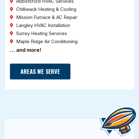
Abbotsford HVAC Services
Chilliwack Heating & Cooling
Mission Furnace & AC Repair
Langley HVAC Installation
Surrey Heating Services
Maple Ridge Air Conditioning
… and more!
AREAS WE SERVE