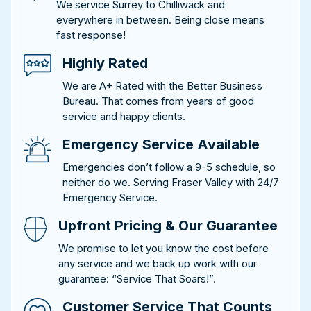
We service Surrey to Chilliwack and
everywhere in between. Being close means
fast response!
Highly Rated
We are A+ Rated with the Better Business
Bureau. That comes from years of good
service and happy clients.
Emergency Service Available
Emergencies don’t follow a 9-5 schedule, so
neither do we. Serving Fraser Valley with 24/7
Emergency Service.
Upfront Pricing & Our Guarantee
We promise to let you know the cost before
any service and we back up work with our
guarantee: “Service That Soars!”.
Customer Service That Counts