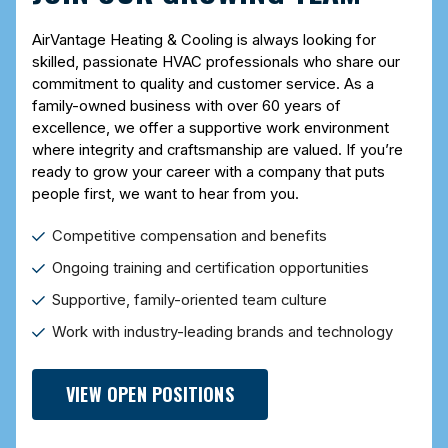
AirVantage Heating & Cooling is always looking for
skilled, passionate HVAC professionals who share our
commitment to quality and customer service. As a
family-owned business with over 60 years of
excellence, we offer a supportive work environment
where integrity and craftsmanship are valued. If you’re
ready to grow your career with a company that puts
people first, we want to hear from you.
Competitive compensation and benefits
Ongoing training and certification opportunities
Supportive, family-oriented team culture
Work with industry-leading brands and technology
VIEW OPEN POSITIONS