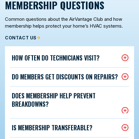
MEMBERSHIP QUESTIONS
Common questions about the AirVantage Club and how
membership helps protect your home’s HVAC systems.
CONTACT US
HOW OFTEN DO TECHNICIANS VISIT?
DO MEMBERS GET DISCOUNTS ON REPAIRS?
DOES MEMBERSHIP HELP PREVENT
BREAKDOWNS?
IS MEMBERSHIP TRANSFERABLE?