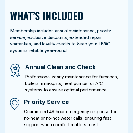
WHAT’S INCLUDED
Membership includes annual maintenance, priority
service, exclusive discounts, extended repair
warranties, and loyalty credits to keep your HVAC
systems reliable year‑round.
Annual Clean and Check
Professional yearly maintenance for furnaces,
boilers, mini‑splits, heat pumps, or A/C
systems to ensure optimal performance.
Priority Service
Guaranteed 48‑hour emergency response for
no‑heat or no‑hot‑water calls, ensuring fast
support when comfort matters most.