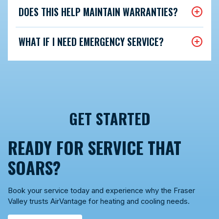
DOES THIS HELP MAINTAIN WARRANTIES?
WHAT IF I NEED EMERGENCY SERVICE?
GET STARTED
READY FOR SERVICE THAT
SOARS?
Book your service today and experience why the Fraser
Valley trusts AirVantage for heating and cooling needs.