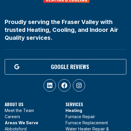
Proudly serving the Fraser Valley with
trusted Heating, Cooling, and Indoor Air
Quality services.
GOOGLE REVIEWS
LinkedIn
Facebook
Instagram
ABOUT US
SERVICES
Meet the Team
Heating
Careers
Furnace Repair
Areas We Serve
Furnace Replacement
Abbotsford
Water Heater Repair &