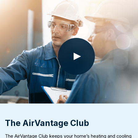
The AirVantage Club
The AirVantage Club keeps your home’s heating and cooling