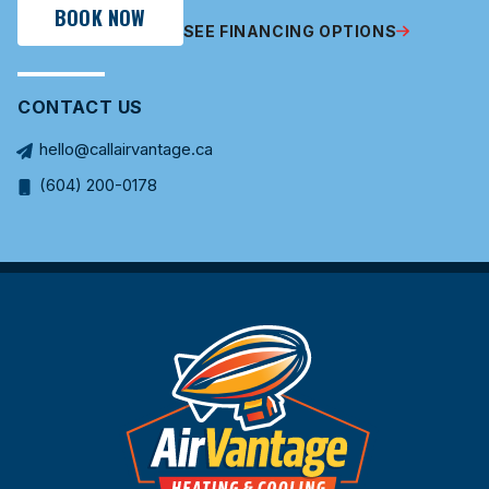
BOOK NOW
SEE FINANCING OPTIONS
CONTACT US
hello@callairvantage.ca
(604) 200-0178