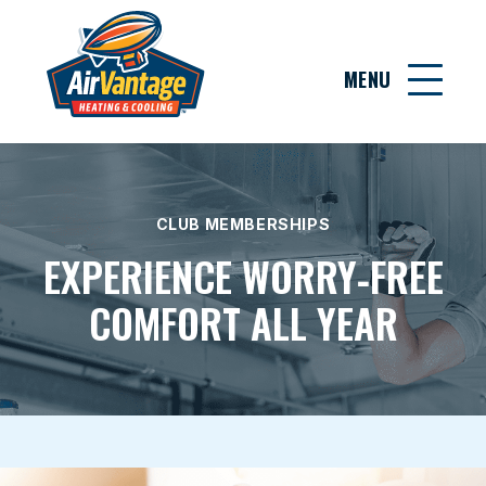
MENU
CLUB MEMBERSHIPS
EXPERIENCE WORRY‑FREE
COMFORT ALL YEAR