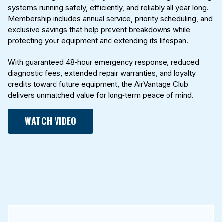
systems running safely, efficiently, and reliably all year long.
Membership includes annual service, priority scheduling, and
exclusive savings that help prevent breakdowns while
protecting your equipment and extending its lifespan.
With guaranteed 48‑hour emergency response, reduced
diagnostic fees, extended repair warranties, and loyalty
credits toward future equipment, the AirVantage Club
delivers unmatched value for long‑term peace of mind.
WATCH VIDEO