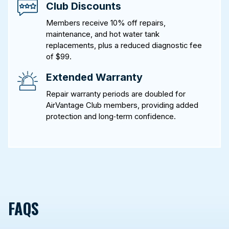
Club Discounts
Members receive 10% off repairs,
maintenance, and hot water tank
replacements, plus a reduced diagnostic fee
of $99.
Extended Warranty
Repair warranty periods are doubled for
AirVantage Club members, providing added
protection and long‑term confidence.
FAQS