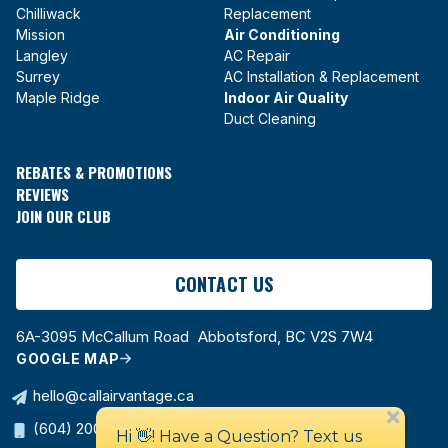
Chilliwack
Replacement
Mission
Air Conditioning
Langley
AC Repair
Surrey
AC Installation & Replacement
Maple Ridge
Indoor Air Quality
Duct Cleaning
REBATES & PROMOTIONS
REVIEWS
JOIN OUR CLUB
CONTACT US
6A-3095 McCallum Road Abbotsford, BC V2S 7W4
GOOGLE MAP
hello@callairvantage.ca
(604) 200-0178