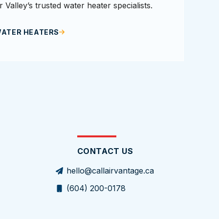
 Valley’s trusted water heater specialists.
WATER HEATERS
CONTACT US
hello@callairvantage.ca
(604) 200-0178