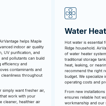
Water Heat
AirVantage helps Maple
Hot water is essential
vanced indoor air quality
Ridge household. AirVan
on, UV purification, and
of water heater system
, and pollutants can build
traditional storage tank
 efficiency and
heat, leaking, or neari
emoves contaminants and
recommend the right r
r cleanliness throughout
budget. We specialize 
operating costs and pr
r simply want fresher air,
From new installations
 that work with your
ensures reliable hot 
 cleaner, healthier air
workmanship and our sa