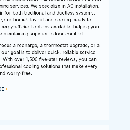
ning services. We specialize in AC installation,
 for both traditional and ductless systems.
 your home’s layout and cooling needs to
rgy-efficient options available, helping you
hile maintaining superior indoor comfort.
eeds a recharge, a thermostat upgrade, or a
ur goal is to deliver quick, reliable service
me. With over 1,500 five-star reviews, you can
rofessional cooling solutions that make every
nd worry-free.
CE