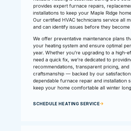
provides expert furnace repairs, replaceme
installations to keep your Maple Ridge home
Our certified HVAC technicians service all 
and can identify issues before they becom
We offer preventative maintenance plans tha
your heating system and ensure optimal pe
year. Whether you’re upgrading to a high-eff
need a quick fix, we’re dedicated to providi
recommendations, transparent pricing, and 
craftsmanship — backed by our satisfaction
dependable furnace repair and installation s
keep your home comfortable all winter long
SCHEDULE HEATING SERVICE