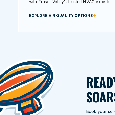
with Fraser Valley’s trusted HVAC experts.
EXPLORE AIR QUALITY OPTIONS
READ
SOAR
Book your serv