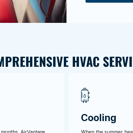
MPREHENSIVE HVAC SERVI
Cooling
ld months. AirVantage
When the summer heat 