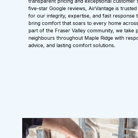
transparent pricing and exceptional customer 
five-star Google reviews, AirVantage is trusted
for our integrity, expertise, and fast response
bring comfort that soars to every home across
part of the Fraser Valley community, we take p
neighbours throughout Maple Ridge with respo
advice, and lasting comfort solutions.