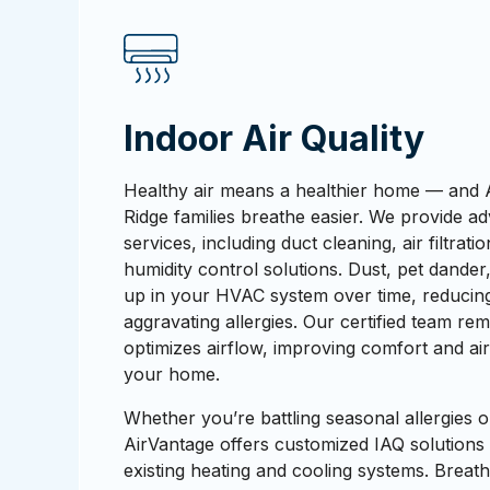
Indoor Air Quality
Healthy air means a healthier home — and 
Ridge families breathe easier. We provide ad
services, including duct cleaning, air filtrati
humidity control solutions. Dust, pet dander
up in your HVAC system over time, reducing
aggravating allergies. Our certified team r
optimizes airflow, improving comfort and ai
your home.
Whether you’re battling seasonal allergies o
AirVantage offers customized IAQ solutions
existing heating and cooling systems. Breathe