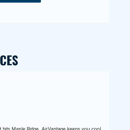
CES
hits Maple Ridge, AirVantage keeps you cool