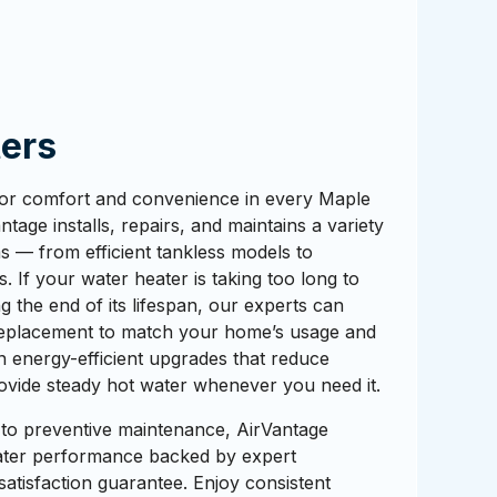
ers
 for comfort and convenience in every Maple
tage installs, repairs, and maintains a variety
s — from efficient tankless models to
s. If your water heater is taking too long to
ng the end of its lifespan, our experts can
eplacement to match your home’s usage and
in energy-efficient upgrades that reduce
ovide steady hot water whenever you need it.
 to preventive maintenance, AirVantage
water performance backed by expert
tisfaction guarantee. Enjoy consistent