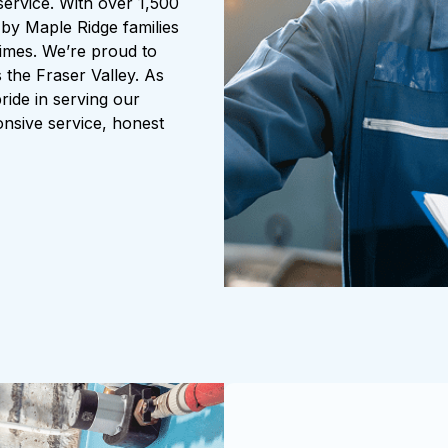
service. With over 1,500
 by Maple Ridge families
 times. We’re proud to
 the Fraser Valley. As
ride in serving our
nsive service, honest