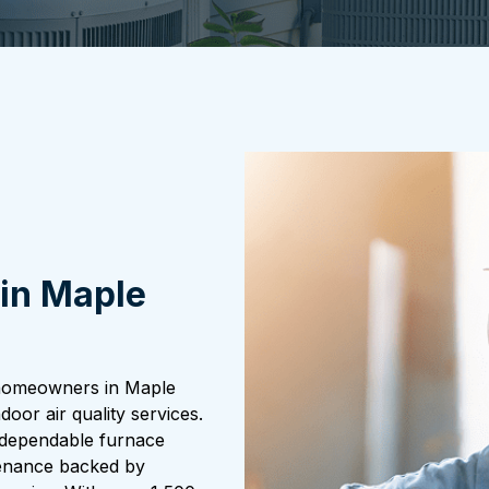
in Maple
 homeowners in Maple
door air quality services.
e dependable furnace
tenance backed by