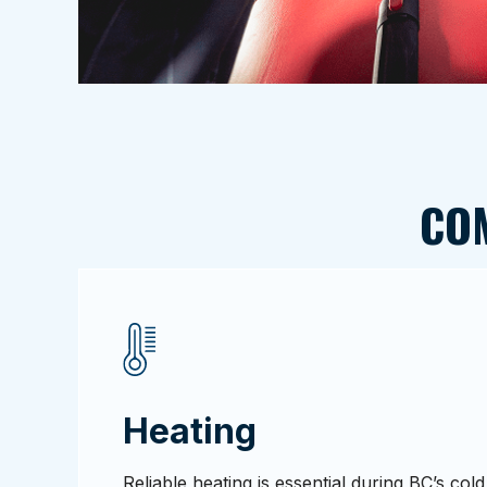
CO
Heating
Reliable heating is essential during BC’s co