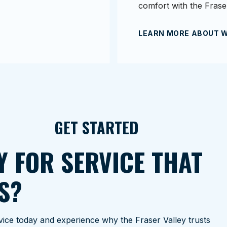
comfort with the Fraser
LEARN MORE ABOUT 
GET STARTED
Y FOR SERVICE THAT
S?
ice today and experience why the Fraser Valley trusts