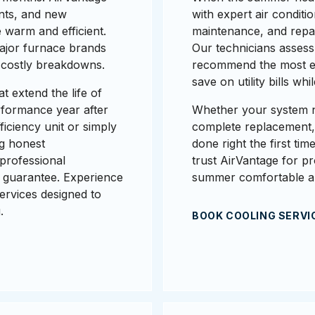
nts, and new
with expert air conditio
 warm and efficient.
maintenance, and repair
major furnace brands
Our technicians assess
e costly breakdowns.
recommend the most ene
save on utility bills w
t extend the life of
rformance year after
Whether your system n
iciency unit or simply
complete replacement, o
ng honest
done right the first ti
professional
trust AirVantage for p
 guarantee. Experience
summer comfortable a
ervices designed to
.
BOOK COOLING SERVI