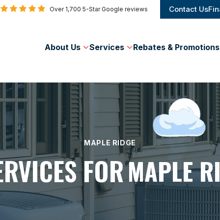
Contact Us
Fin
Over 1,700 5-Star Google reviews
About Us
Services
Rebates & Promotions
MAPLE RIDGE
ERVICES FOR
MAPLE R