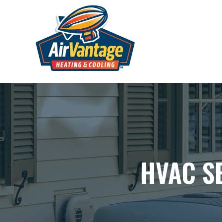
HVAC S