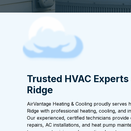
Trusted HVAC Experts 
Ridge
AirVantage Heating & Cooling proudly serves
Ridge with professional heating, cooling, and in
Our experienced, certified technicians provid
repairs, AC installations, and heat pump main