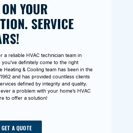
 ON YOUR
TION. SERVICE
ARS!
r a reliable HVAC technician team in
you’ve definitely come to the right
e Heating & Cooling team has been in the
1962 and has provided countless clients
ervices defined by integrity and quality.
e’s ever a problem with your home’s HVAC
e to offer a solution!
 GET A QUOTE