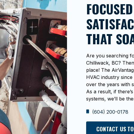
FOCUSED
SATISFAC
THAT SO
Are you searching fo
Chilliwack, BC? Then 
place! The AirVantag
HVAC industry since 
over the years with s
As a result, if ther
systems, we’ll be ther
(604) 200-0178
CONTACT US TO