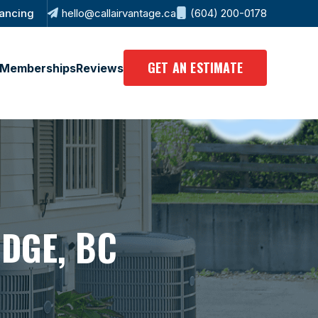
ancing
hello@callairvantage.ca
(604) 200-0178
GET AN ESTIMATE
Memberships
Reviews
, BC
IDGE