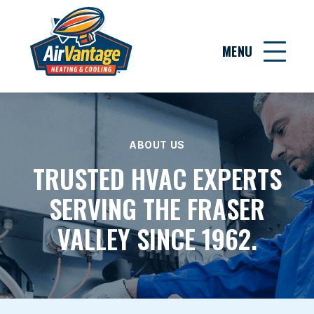
MENU
ABOUT US
TRUSTED HVAC EXPERTS
SERVING THE FRASER
VALLEY SINCE 1962.