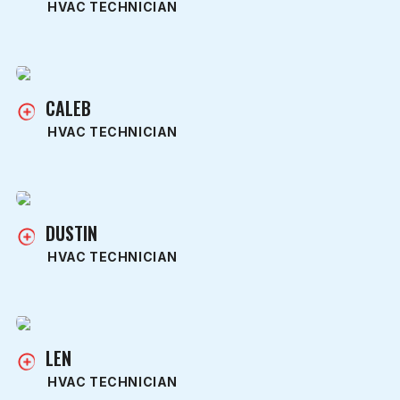
HVAC TECHNICIAN
CALEB
HVAC TECHNICIAN
DUSTIN
HVAC TECHNICIAN
LEN
HVAC TECHNICIAN