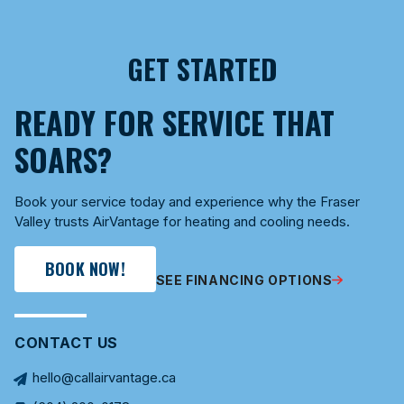
GET STARTED
READY FOR SERVICE THAT
SOARS?
Book your service today and experience why the Fraser
Valley trusts AirVantage for heating and cooling needs.
BOOK NOW!
SEE FINANCING OPTIONS
CONTACT US
hello@callairvantage.ca