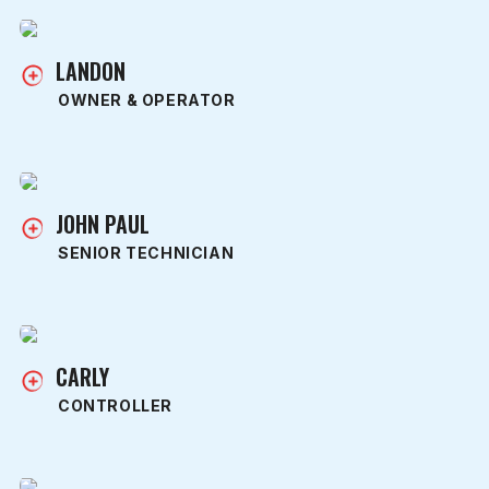
LANDON
OWNER & OPERATOR
JOHN PAUL
SENIOR TECHNICIAN
CARLY
CONTROLLER