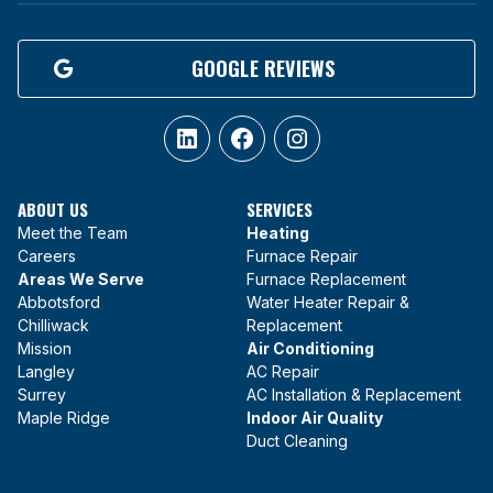
GOOGLE REVIEWS
LinkedIn
Facebook
Instagram
ABOUT US
SERVICES
Meet the Team
Heating
Careers
Furnace Repair
Areas We Serve
Furnace Replacement
Abbotsford
Water Heater Repair &
Chilliwack
Replacement
Mission
Air Conditioning
Langley
AC Repair
Surrey
AC Installation & Replacement
Maple Ridge
Indoor Air Quality
Duct Cleaning