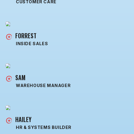
CUSTOMER CARE
FORREST
INSIDE SALES
SAM
WAREHOUSE MANAGER
HAILEY
HR & SYSTEMS BUILDER