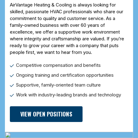
AirVantage Heating & Cooling is always looking for
skilled, passionate HVAC professionals who share our
commitment to quality and customer service. As a
family-owned business with over 60 years of
excellence, we offer a supportive work environment
where integrity and craftsmanship are valued. If you’re
ready to grow your career with a company that puts
people first, we want to hear from you.
Competitive compensation and benefits
Ongoing training and certification opportunities
Supportive, family-oriented team culture
Work with industry-leading brands and technology
VIEW OPEN POSITIONS