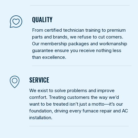
QUALITY
From certified technician training to premium
parts and brands, we refuse to cut corners.
Our membership packages and workmanship
guarantee ensure you receive nothing less
than excellence.
SERVICE
We exist to solve problems and improve
comfort. Treating customers the way we’d
want to be treated isn’t just a motto—it’s our
foundation, driving every furnace repair and AC
installation.