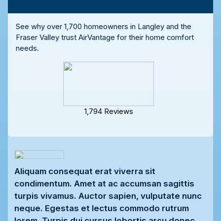
See why over 1,700 homeowners in Langley and the
Fraser Valley trust AirVantage for their home comfort
needs.
1,794 Reviews
Aliquam consequat erat viverra sit
condimentum. Amet at ac accumsan sagittis
turpis vivamus. Auctor sapien, vulputate nunc
neque. Egestas et lectus commodo rutrum
lorem. Turpis dui cursus lobortis arcu donec