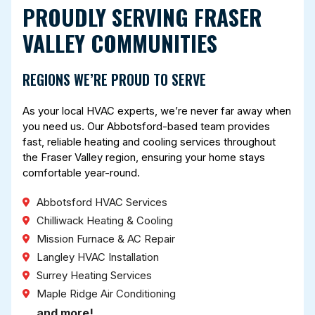
PROUDLY SERVING FRASER
VALLEY COMMUNITIES
REGIONS WE’RE PROUD TO SERVE
As your local HVAC experts, we’re never far away when
you need us. Our Abbotsford-based team provides
fast, reliable heating and cooling services throughout
the Fraser Valley region, ensuring your home stays
comfortable year-round.
Abbotsford HVAC Services
Chilliwack Heating & Cooling
Mission Furnace & AC Repair
Langley HVAC Installation
Surrey Heating Services
Maple Ridge Air Conditioning
… and more!