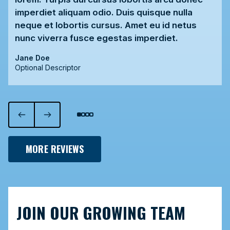
imperdiet aliquam odio. Duis quisque nulla
neque et lobortis cursus. Amet eu id netus
nunc viverra fusce egestas imperdiet.
Jane Doe
Optional Descriptor
MORE REVIEWS
JOIN OUR GROWING TEAM