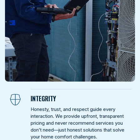
INTEGRITY
Honesty, trust, and respect guide every
interaction. We provide upfront, transparent
pricing and never recommend services you
don’t need—just honest solutions that solve
your home comfort challenges.