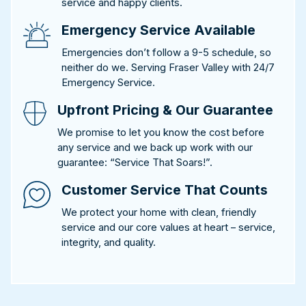
service and happy clients.
Emergency Service Available
Emergencies don’t follow a 9-5 schedule, so
neither do we. Serving Fraser Valley with 24/7
Emergency Service.
Upfront Pricing & Our Guarantee
We promise to let you know the cost before
any service and we back up work with our
guarantee: “Service That Soars!”.
Customer Service That Counts
We protect your home with clean, friendly
service and our core values at heart – service,
integrity, and quality.