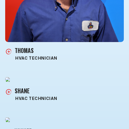
THOMAS
HVAC TECHNICIAN
SHANE
HVAC TECHNICIAN