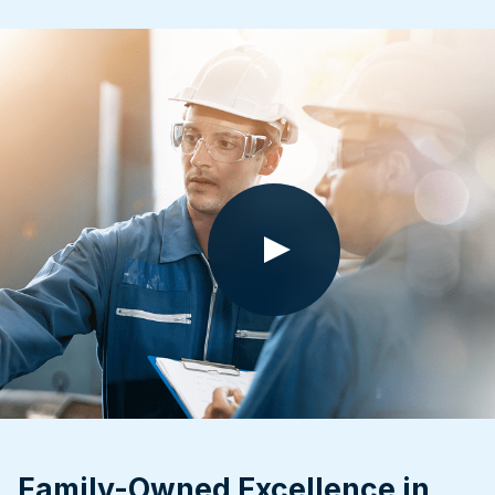
Family-Owned Excellence in