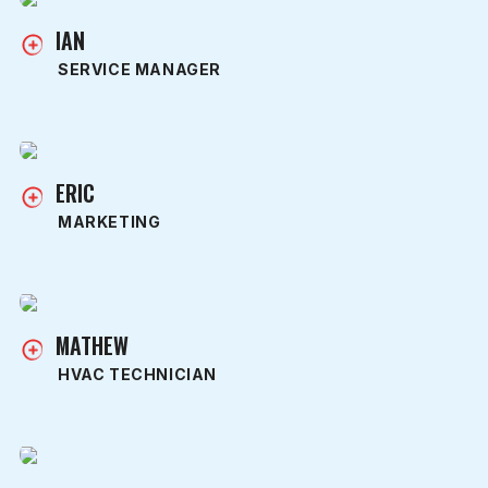
IAN
SERVICE MANAGER
ERIC
MARKETING
MATHEW
HVAC TECHNICIAN