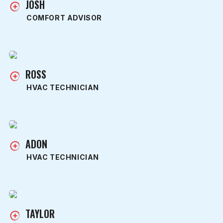
JOSH
COMFORT ADVISOR
ROSS
HVAC TECHNICIAN
ADON
HVAC TECHNICIAN
TAYLOR