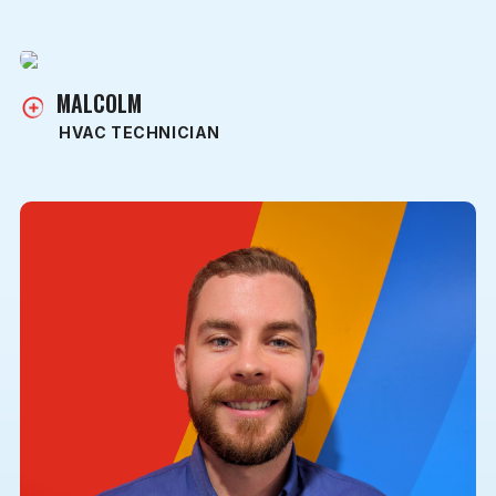
MALCOLM
HVAC TECHNICIAN