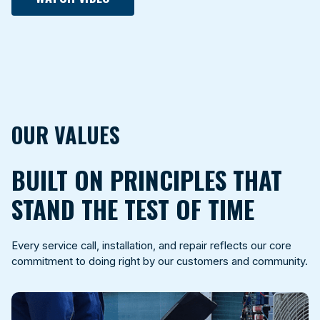
OUR VALUES
BUILT ON PRINCIPLES THAT
STAND THE TEST OF TIME
Every service call, installation, and repair reflects our core
commitment to doing right by our customers and community.