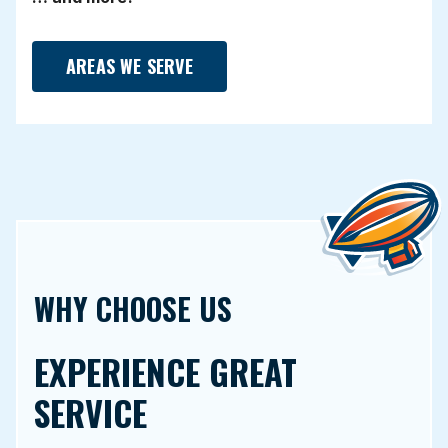
AREAS WE SERVE
WHY CHOOSE US
EXPERIENCE GREAT
SERVICE