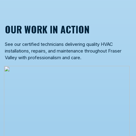
OUR WORK IN ACTION
See our certified technicians delivering quality HVAC
installations, repairs, and maintenance throughout Fraser
Valley with professionalism and care.