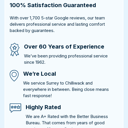
100% Satisfaction Guaranteed
With over 1,700 5-star Google reviews, our team
delivers professional service and lasting comfort
backed by guarantees.
Over 60 Years of Experience
We’ve been providing professional service
since 1962.
We’re Local
We service Surrey to Chilliwack and
everywhere in between. Being close means
fast response!
Highly Rated
We are A+ Rated with the Better Business
Bureau. That comes from years of good