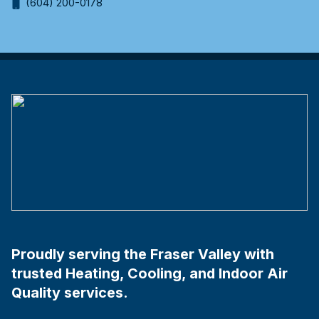
(604) 200-0178
Proudly serving the Fraser Valley with
trusted Heating, Cooling, and Indoor Air
Quality services.