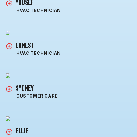
YOUSEF
HVAC TECHNICIAN
ERNEST
HVAC TECHNICIAN
SYDNEY
CUSTOMER CARE
ELLIE