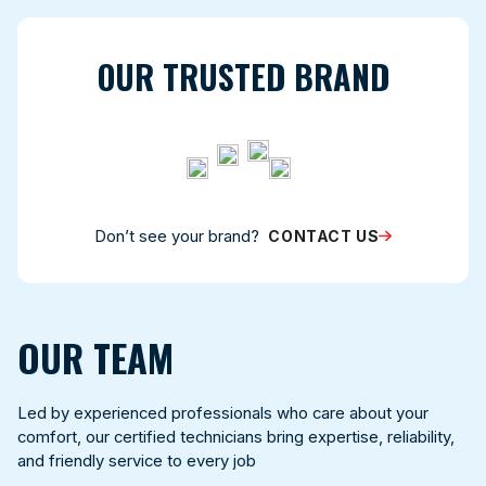
OUR TRUSTED BRAND
Don’t see your brand?
CONTACT US
OUR TEAM
Led by experienced professionals who care about your
comfort, our certified technicians bring expertise, reliability,
and friendly service to every job