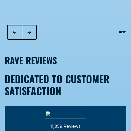
RAVE REVIEWS
DEDICATED TO CUSTOMER
SATISFACTION
11,859 Reviews