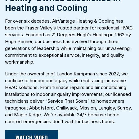
Heating and Cooling
For over six decades, AirVantage Heating & Cooling has
been the Fraser Valley’s trusted partner for residential HVAC
services. Founded as 21 Degrees Hugh’s Heating in 1962 by
Hugh Penner, our business has evolved through three
generations of leadership while maintaining our unwavering
commitment to exceptional service, integrity, and quality
workmanship.
Under the ownership of Landon Kampman since 2022, we
continue to honour our legacy while embracing innovative
HVAC solutions. From furnace repairs and air conditioning
installations to indoor air quality improvements, our licensed
technicians deliver “Service That Soars” to homeowners
throughout Abbotsford, Chilliwack, Mission, Langley, Surrey,
and Maple Ridge. We’re available 24/7 because home
comfort emergencies don’t wait for business hours.
WATCH VIDEO