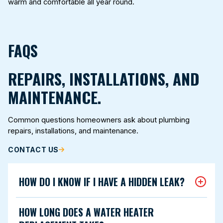
warm and comfortable all year round.
FAQS
REPAIRS, INSTALLATIONS, AND
MAINTENANCE.
Common questions homeowners ask about plumbing
repairs, installations, and maintenance.
CONTACT US
HOW DO I KNOW IF I HAVE A HIDDEN LEAK?
HOW LONG DOES A WATER HEATER