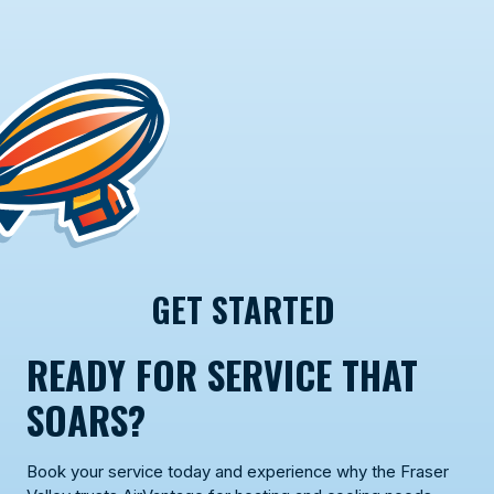
GET STARTED
READY FOR SERVICE THAT
SOARS?
Book your service today and experience why the Fraser