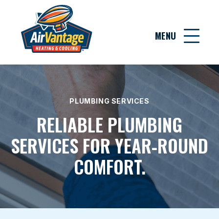
MENU
PLUMBING SERVICES
RELIABLE PLUMBING
SERVICES FOR YEAR‑ROUND
COMFORT.