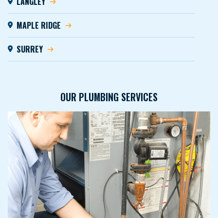
LANGLEY
MAPLE RIDGE
SURREY
OUR PLUMBING SERVICES