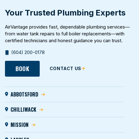
Your Trusted Plumbing Experts
AirVantage provides fast, dependable plumbing services—
from water tank repairs to full boiler replacements—with
certified technicians and honest guidance you can trust.
(604) 200-0178
BOOK
CONTACT US
ABBOTSFORD
CHILLIWACK
MISSION