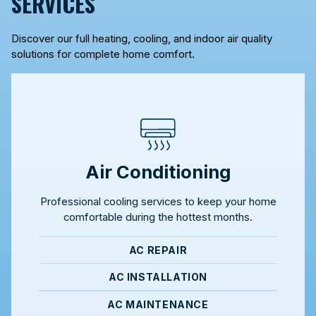
SERVICES
Discover our full heating, cooling, and indoor air quality
solutions for complete home comfort.
Air Conditioning
Professional cooling services to keep your home
comfortable during the hottest months.
AC REPAIR
AC INSTALLATION
AC MAINTENANCE