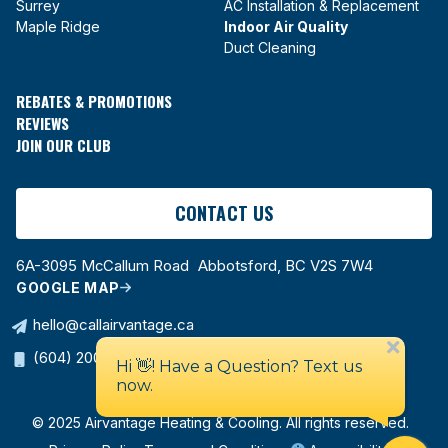
Surrey
AC Installation & Replacement
Maple Ridge
Indoor Air Quality
Duct Cleaning
REBATES & PROMOTIONS
REVIEWS
JOIN OUR CLUB
CONTACT US
6A-3095 McCallum Road Abbotsford, BC V2S 7W4
GOOGLE MAP
hello@callairvantage.ca
(604) 200-0178
© 2025 Airvantage Heating & Cooling. All rights reserved.