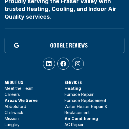
Proudly serving the Fraser Valley with
trusted Heating, Cooling, and Indoor Air
Quality services.
GOOGLE REVIEWS
LinkedIn
Facebook
Instagram
ABOUT US
SERVICES
Meet the Team
Heating
Careers
Furnace Repair
Areas We Serve
Furnace Replacement
Abbotsford
Water Heater Repair &
Chilliwack
Replacement
Mission
Air Conditioning
Langley
AC Repair