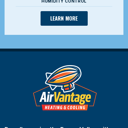
HUMIDITY CONTROL
LEARN MORE