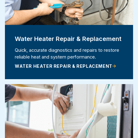
Water Heater Repair & Replacement
Quick, accurate diagnostics and repairs to restore
reliable heat and system performance.
WATER HEATER REPAIR & REPLACEMENT