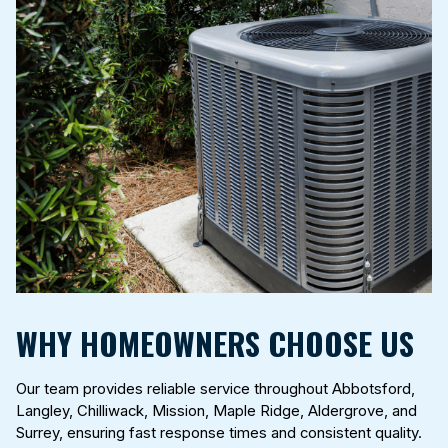
WHY HOMEOWNERS CHOOSE US
Our team provides reliable service throughout Abbotsford,
Langley, Chilliwack, Mission, Maple Ridge, Aldergrove, and
Surrey, ensuring fast response times and consistent quality.