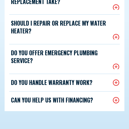
REPLACEMENT TAKE?
SHOULD I REPAIR OR REPLACE MY WATER
HEATER?
DO YOU OFFER EMERGENCY PLUMBING
SERVICE?
DO YOU HANDLE WARRANTY WORK?
CAN YOU HELP US WITH FINANCING?