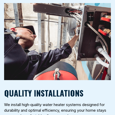
QUALITY INSTALLATIONS
We install high‑quality water heater systems designed for
durability and optimal efficiency, ensuring your home stays