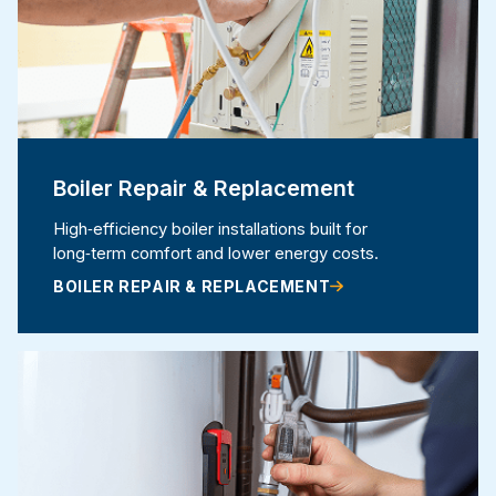
Boiler Repair & Replacement
High‑efficiency boiler installations built for
long‑term comfort and lower energy costs.
BOILER REPAIR & REPLACEMENT