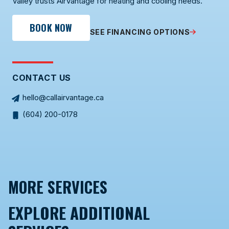
Valley trusts AirVantage for heating and cooling needs.
BOOK NOW
SEE FINANCING OPTIONS
CONTACT US
hello@callairvantage.ca
(604) 200-0178
MORE SERVICES
EXPLORE ADDITIONAL