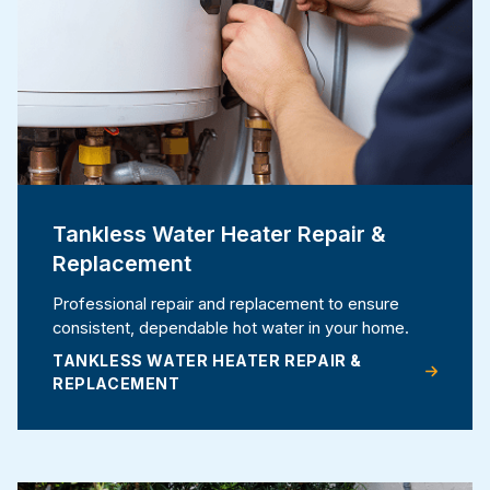
Tankless Water Heater Repair &
Replacement
Professional repair and replacement to ensure
consistent, dependable hot water in your home.
TANKLESS WATER HEATER REPAIR &
REPLACEMENT