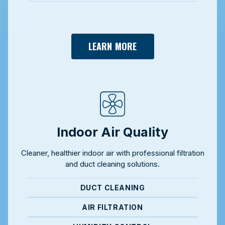
LEARN MORE
Indoor Air Quality
Cleaner, healthier indoor air with professional filtration
and duct cleaning solutions.
DUCT CLEANING
AIR FILTRATION