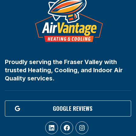
Proudly serving the Fraser Valley with
trusted Heating, Cooling, and Indoor Air
Quality services.
GOOGLE REVIEWS
LinkedIn
Facebook
Instagram