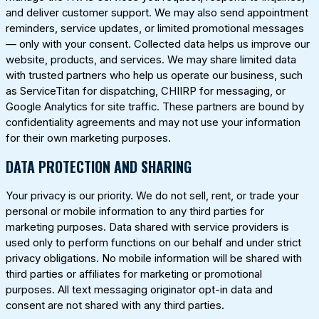
and deliver customer support. We may also send appointment
reminders, service updates, or limited promotional messages
— only with your consent. Collected data helps us improve our
website, products, and services. We may share limited data
with trusted partners who help us operate our business, such
as ServiceTitan for dispatching, CHIIRP for messaging, or
Google Analytics for site traffic. These partners are bound by
confidentiality agreements and may not use your information
for their own marketing purposes.
DATA PROTECTION AND SHARING
Your privacy is our priority. We do not sell, rent, or trade your
personal or mobile information to any third parties for
marketing purposes. Data shared with service providers is
used only to perform functions on our behalf and under strict
privacy obligations. No mobile information will be shared with
third parties or affiliates for marketing or promotional
purposes. All text messaging originator opt-in data and
consent are not shared with any third parties.