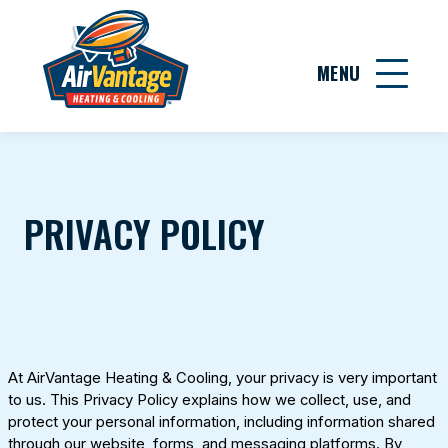
MENU
PRIVACY POLICY
At
AirVantage Heating & Cooling
, your privacy is very important
to us. This Privacy Policy explains how we collect, use, and
protect your personal information, including information shared
through our website, forms, and messaging platforms. By