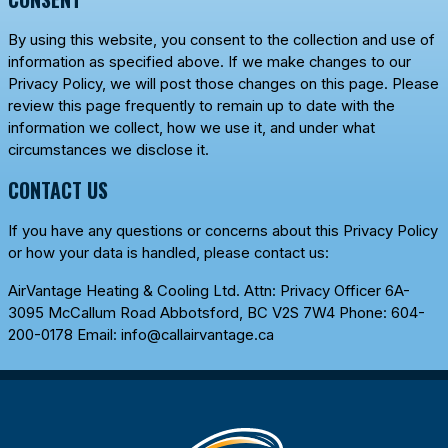
By using this website, you consent to the collection and use of
information as specified above. If we make changes to our
Privacy Policy, we will post those changes on this page. Please
review this page frequently to remain up to date with the
information we collect, how we use it, and under what
circumstances we disclose it.
CONTACT US
If you have any questions or concerns about this Privacy Policy
or how your data is handled, please contact us:
AirVantage Heating & Cooling Ltd.
Attn: Privacy Officer 6A-
3095 McCallum Road Abbotsford, BC V2S 7W4 Phone:
604-
200-0178
Email:
info@callairvantage.ca