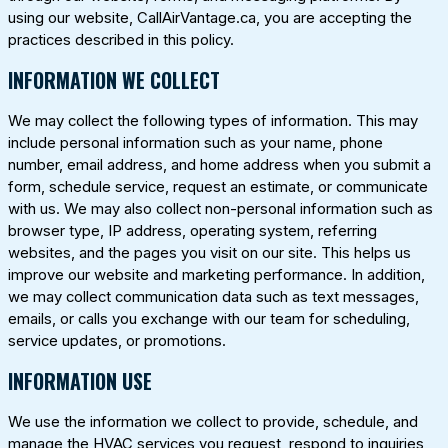
using our website,
CallAirVantage.ca
, you are accepting the
practices described in this policy.
INFORMATION WE COLLECT
We may collect the following types of information. This may
include personal information such as your name, phone
number, email address, and home address when you submit a
form, schedule service, request an estimate, or communicate
with us. We may also collect non-personal information such as
browser type, IP address, operating system, referring
websites, and the pages you visit on our site. This helps us
improve our website and marketing performance. In addition,
we may collect communication data such as text messages,
emails, or calls you exchange with our team for scheduling,
service updates, or promotions.
INFORMATION USE
We use the information we collect to provide, schedule, and
manage the HVAC services you request, respond to inquiries,