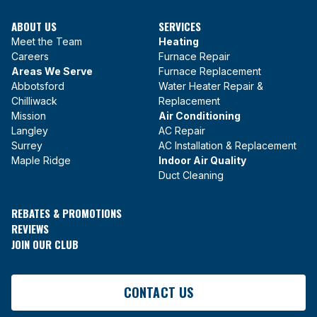
ABOUT US
SERVICES
Meet the Team
Heating
Careers
Furnace Repair
Areas We Serve
Furnace Replacement
Abbotsford
Water Heater Repair &
Chilliwack
Replacement
Mission
Air Conditioning
Langley
AC Repair
Surrey
AC Installation & Replacement
Maple Ridge
Indoor Air Quality
Duct Cleaning
REBATES & PROMOTIONS
REVIEWS
JOIN OUR CLUB
CONTACT US