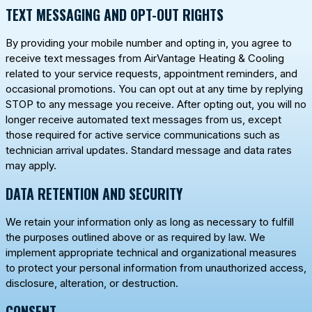
TEXT MESSAGING AND OPT-OUT RIGHTS
By providing your mobile number and opting in, you agree to
receive text messages from AirVantage Heating & Cooling
related to your service requests, appointment reminders, and
occasional promotions. You can opt out at any time by replying
STOP
to any message you receive. After opting out, you will no
longer receive automated text messages from us, except
those required for active service communications such as
technician arrival updates. Standard message and data rates
may apply.
DATA RETENTION AND SECURITY
We retain your information only as long as necessary to fulfill
the purposes outlined above or as required by law. We
implement appropriate technical and organizational measures
to protect your personal information from unauthorized access,
disclosure, alteration, or destruction.
CONSENT