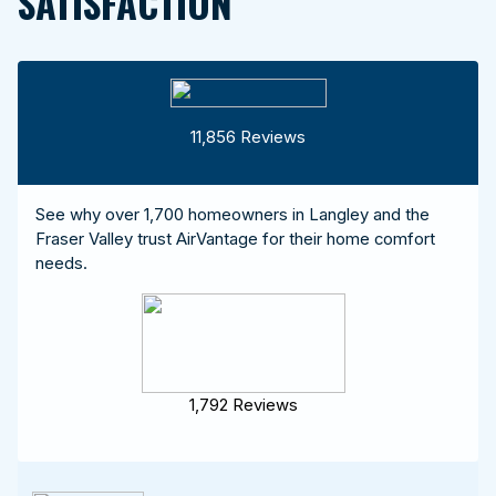
SATISFACTION
11,856 Reviews
See why over 1,700 homeowners in Langley and the
Fraser Valley trust AirVantage for their home comfort
needs.
1,792 Reviews