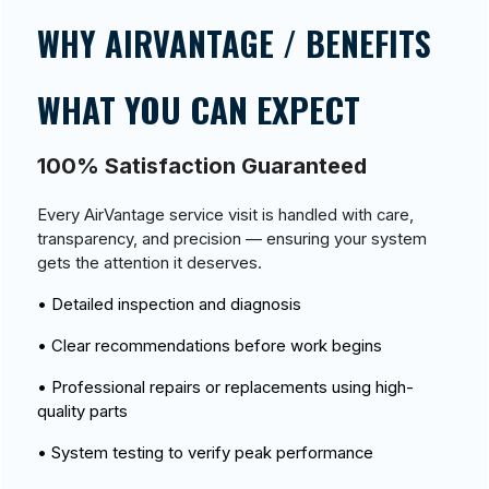
WHY AIRVANTAGE / BENEFITS
WHAT YOU CAN EXPECT
100% Satisfaction Guaranteed
Every AirVantage service visit is handled with care,
transparency, and precision — ensuring your system
gets the attention it deserves.
• Detailed inspection and diagnosis
• Clear recommendations before work begins
• Professional repairs or replacements using high-
quality parts
• System testing to verify peak performance