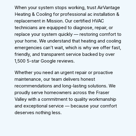
When your system stops working, trust AirVantage
Heating & Cooling for professional ac installation &
replacement in Mission. Our certified HVAC
technicians are equipped to diagnose, repair, or
replace your system quickly — restoring comfort to
your home. We understand that heating and cooling
emergencies can’t wait, which is why we offer fast,
friendly, and transparent service backed by over
1,500 5-star Google reviews.
Whether you need an urgent repair or proactive
maintenance, our team delivers honest
recommendations and long-lasting solutions. We
proudly serve homeowners across the Fraser
Valley with a commitment to quality workmanship
and exceptional service — because your comfort
deserves nothing less.