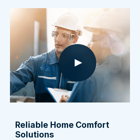
Reliable Home Comfort
Solutions