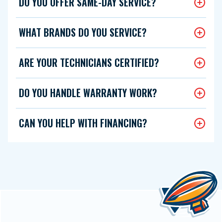
DO YOU OFFER SAME-DAY SERVICE?
WHAT BRANDS DO YOU SERVICE?
ARE YOUR TECHNICIANS CERTIFIED?
DO YOU HANDLE WARRANTY WORK?
CAN YOU HELP WITH FINANCING?