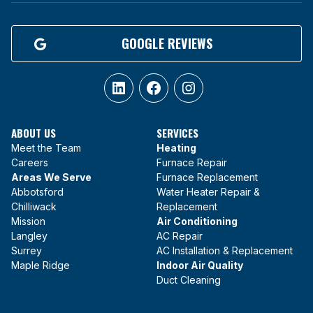
GOOGLE REVIEWS
LinkedIn
Facebook
Instagram
ABOUT US
SERVICES
Meet the Team
Heating
Careers
Furnace Repair
Areas We Serve
Furnace Replacement
Abbotsford
Water Heater Repair &
Chilliwack
Replacement
Mission
Air Conditioning
Langley
AC Repair
Surrey
AC Installation & Replacement
Maple Ridge
Indoor Air Quality
Duct Cleaning