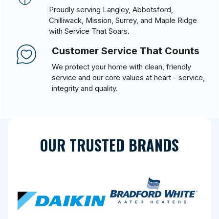
Proudly serving Langley, Abbotsford,
Chilliwack, Mission, Surrey, and Maple Ridge
with Service That Soars.
Customer Service That Counts
We protect your home with clean, friendly
service and our core values at heart – service,
integrity and quality.
OUR TRUSTED BRANDS