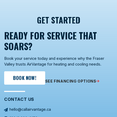
GET STARTED
READY FOR SERVICE THAT
SOARS?
Book your service today and experience why the Fraser
Valley trusts AirVantage for heating and cooling needs.
BOOK NOW!
SEE FINANCING OPTIONS
CONTACT US
hello@callairvantage.ca