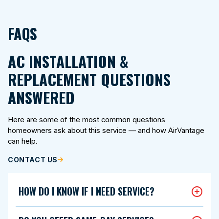
FAQS
AC INSTALLATION &
REPLACEMENT QUESTIONS
ANSWERED
Here are some of the most common questions
homeowners ask about this service — and how AirVantage
can help.
CONTACT US
HOW DO I KNOW IF I NEED SERVICE?