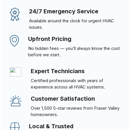
24/7 Emergency Service
Available around the clock for urgent HVAC
issues.
Upfront Pricing
No hidden fees — you’ll always know the cost
before we start.
Expert Technicians
Certified professionals with years of
experience across all HVAC systems.
Customer Satisfaction
Over 1,500 5-star reviews from Fraser Valley
homeowners.
Local & Trusted