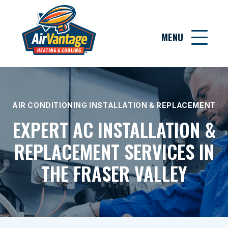
MENU
AIR CONDITIONING INSTALLATION & REPLACEMENT
EXPERT AC INSTALLATION &
REPLACEMENT SERVICES IN
THE FRASER VALLEY