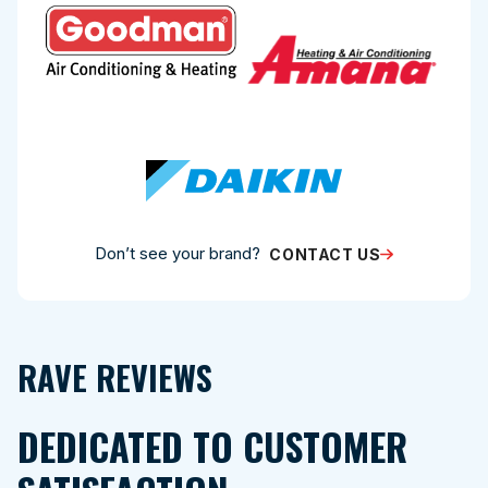
Don’t see your brand?
CONTACT US
RAVE REVIEWS
DEDICATED TO CUSTOMER