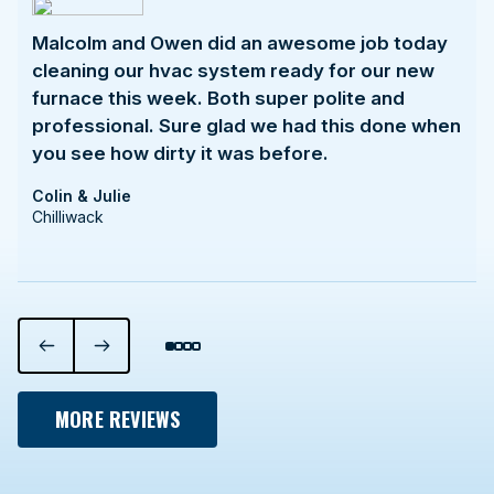
Malcolm and Owen did an awesome job today
cleaning our hvac system ready for our new
furnace this week. Both super polite and
professional. Sure glad we had this done when
you see how dirty it was before.
Colin & Julie
Chilliwack
MORE REVIEWS