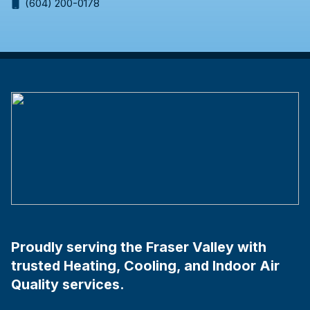
(604) 200-0178
Proudly serving the Fraser Valley with
trusted Heating, Cooling, and Indoor Air
Quality services.